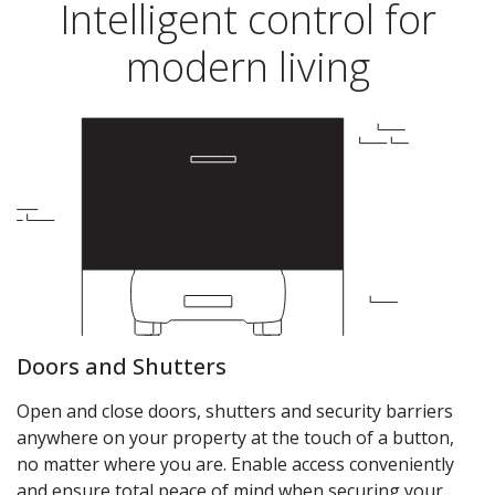
Intelligent control for
modern living
Doors and Shutters
Open and close doors, shutters and security barriers
anywhere on your property at the touch of a button,
no matter where you are. Enable access conveniently
and ensure total peace of mind when securing your