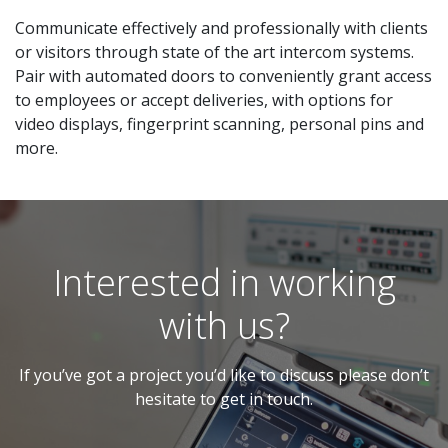
Communicate effectively and professionally with clients
or visitors through state of the art intercom systems.
Pair with automated doors to conveniently grant access
to employees or accept deliveries, with options for
video displays, fingerprint scanning, personal pins and
more.
Interested in working
with us?
If you’ve got a project you’d like to discuss please don’t
hesitate to get in touch.