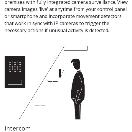
premises with fully integrated camera surveillance. View
camera images ‘live’ at anytime from your control panel
or smartphone and incorporate movement detectors
that work in sync with IP cameras to trigger the
necessary actions if unusual activity is detected.
Intercom