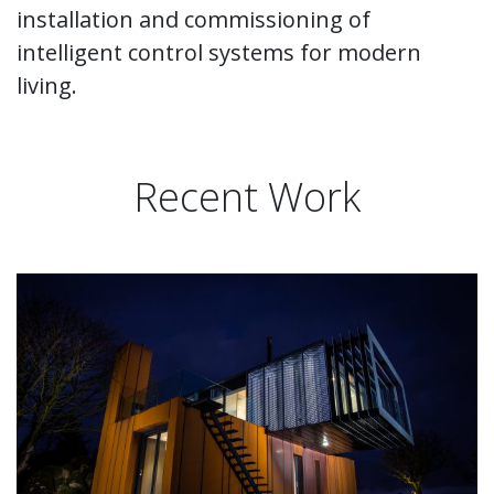
installation and commissioning of
intelligent control systems for modern
living.
Recent Work