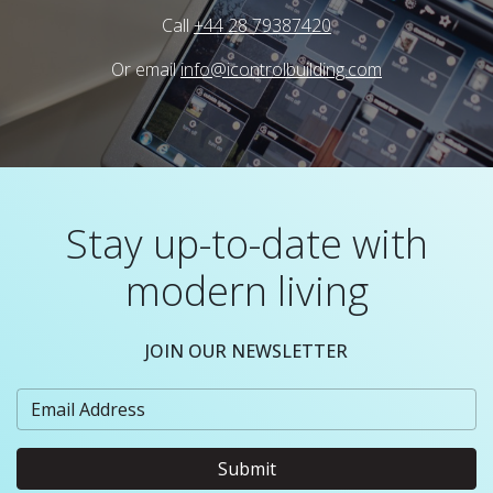
Call
+44 28 79387420
Or email
info@icontrolbuilding.com
Stay up-to-date with
modern living
JOIN OUR NEWSLETTER
Submit