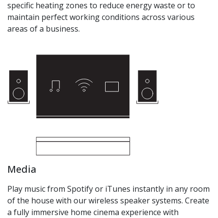
specific heating zones to reduce energy waste or to
maintain perfect working conditions across various
areas of a business.
Media
Play music from Spotify or iTunes instantly in any room
of the house with our wireless speaker systems. Create
a fully immersive home cinema experience with