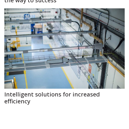
the way to success
Intelligent solutions for increased
efficiency