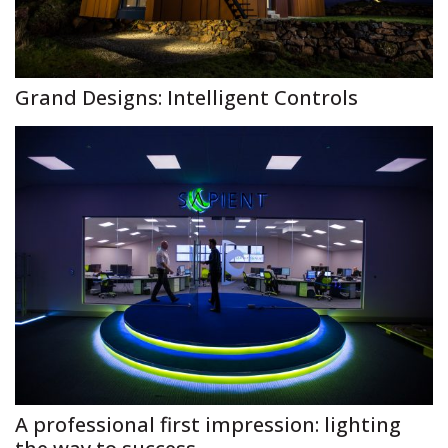
Grand Designs: Intelligent Controls
A professional first impression: lighting