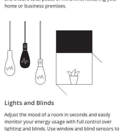
home or business premises.
Lights and Blinds
Adjust the mood of a room in seconds and easily
monitor your energy usage with full control over
lighting and blinds. Use window and blind sensors to