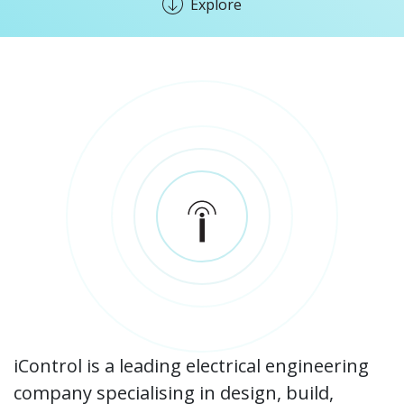
Explore
iControl is a leading electrical engineering
company specialising in design, build,