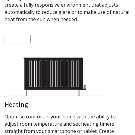
create a fully responsive environment that adjusts
automatically to reduce glare or to make use of natural
heat from the sun when needed.
Heating
Optimise comfort in your home with the ability to
adjust room temperature and set heating timers
straight from your smartphone or tablet. Create