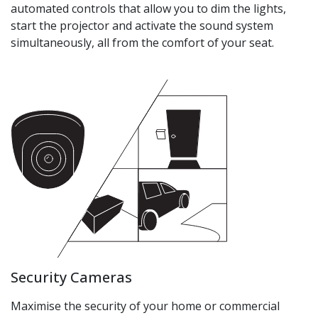
automated controls that allow you to dim the lights,
start the projector and activate the sound system
simultaneously, all from the comfort of your seat.
Security Cameras
Maximise the security of your home or commercial