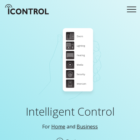
Intelligent Control
For
Home
and
Business