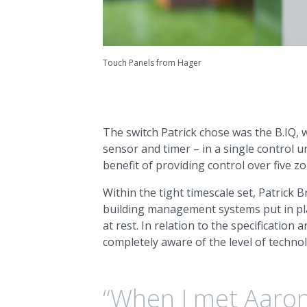
Touch Panels from Hager
The switch Patrick chose was the B.IQ, w
sensor and timer – in a single control u
benefit of providing control over five z
Within the tight timescale set, Patrick 
building management systems put in pla
at rest. In relation to the specification
completely aware of the level of techno
“When I met Aaron