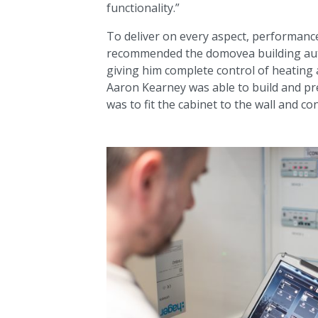
functionality.”
To deliver on every aspect, performance,
recommended the domovea building auto
giving him complete control of heating 
Aaron Kearney was able to build and pre
was to fit the cabinet to the wall and c