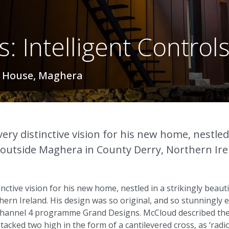
: Intelligent Control
y House, Maghera
very distinctive vision for his new home, nestled 
ls outside Maghera in County Derry, Northern Ire
inctive vision for his new home, nestled in a strikingly beautif
rn Ireland. His design was so original, and so stunningly ex
 Channel 4 programme Grand Designs. McCloud described the
acked two high in the form of a cantilevered cross, as ‘radica