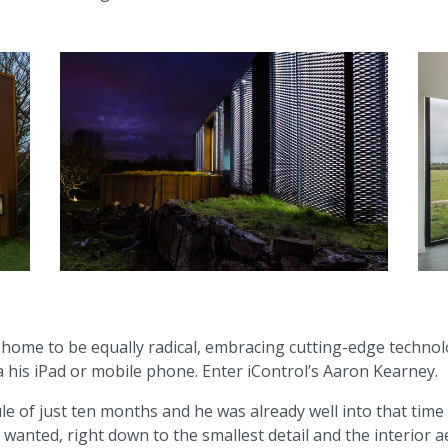
ome to be equally radical, embracing cutting-edge technology
ia his iPad or mobile phone. Enter iControl’s Aaron Kearney.
ule of just ten months and he was already well into that tim
 wanted, right down to the smallest detail and the interior a