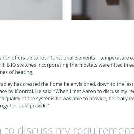
hich offers up to four functional elements – temperature con
nit. B.IQ switches incorporating thermostats were fitted in e
ones of heating.
Bradley has created the home he envisioned, down to the last
ce by iControl. He said: “When I met Aaron to discuss my 
 and quality of the systems he was able to provide, he really 
logy he could provide.”
 to discuss my requirement