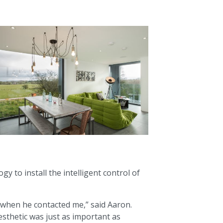
 to install the intelligent control of
e when he contacted me,” said Aaron.
esthetic was just as important as