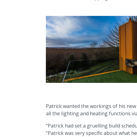
Patrick wanted the workings of his new h
all the lighting and heating functions v
“Patrick had set a gruelling build sched
“Patrick was very specific about what he