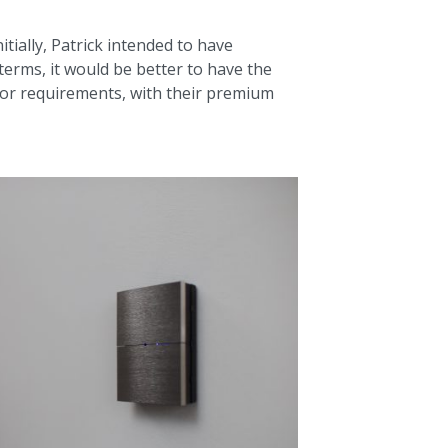
tially, Patrick intended to have
 terms, it would be better to have the
rior requirements, with their premium