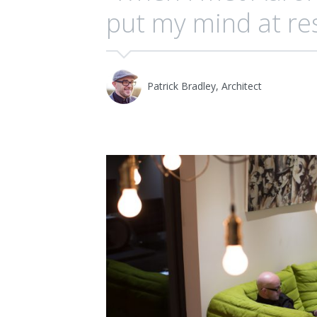
put my mind at res
Patrick Bradley, Architect