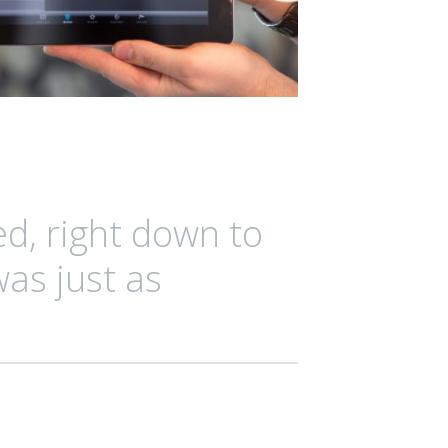
ed, right down to
was just as