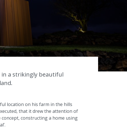
s
in a strikingly beautiful
land.
ul location on his farm in the hills
ecuted, that it drew the attention of
 concept, constructing a home using
l’.