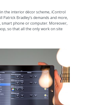
in the interior décor scheme, iControl
l Patrick Bradley’s demands and more,
et, smart phone or computer. Moreover,
p, so that all the only work on site