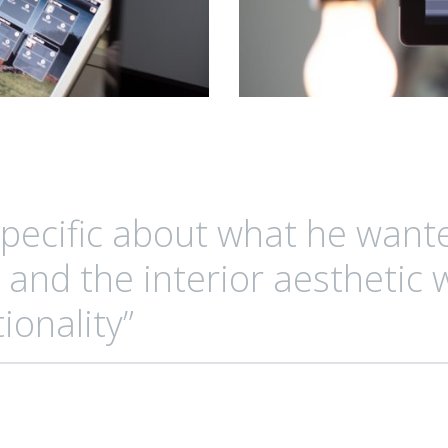
specific about what he want
 and the interior aesthetic 
ionality”