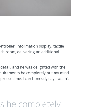
troller, information display, tactile
ach room, delivering an additional
 detail, and he was delighted with the
requirements he completely put my mind
impressed me. I can honestly say I wasn’t
s he completely