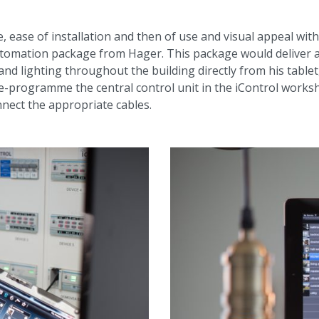
 ease of installation and then of use and visual appeal with
mation package from Hager. This package would deliver al
and lighting throughout the building directly from his tabl
-programme the central control unit in the iControl worksho
onnect the appropriate cables.