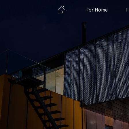
Home
For Home
F