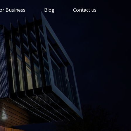
or Business
Blog
Contact us