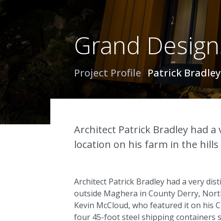
Grand Designs
Project Profile
Patrick Bradle
Architect Patrick Bradley had a 
location on his farm in the hil
Architect Patrick Bradley had a very dist
outside Maghera in County Derry, Northe
Kevin McCloud, who featured it on his
four 45-foot steel shipping containers st