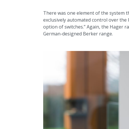
There was one element of the system that
exclusively automated control over the l
option of switches.” Again, the Hager r
German-designed Berker range.