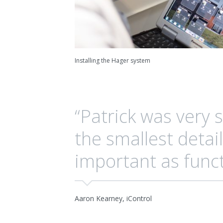
Installing the Hager system
“Patrick was very 
the smallest detail
important as funct
Aaron Kearney, iControl