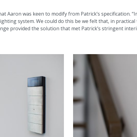
 Aaron was keen to modify from Patrick’s specification. “Ini
ighting system. We could do this be we felt that, in practical
ange provided the solution that met Patrick’s stringent inte